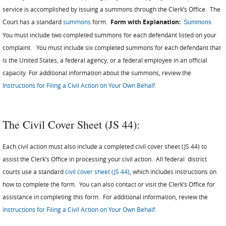
service is accomplished by issuing a summons through the Clerk’s Office. The
Court has a standard
summons
form.
Form with Explanation:
Summons
You must include two completed summons for each defendant listed on your
complaint. You must include six completed summons for each defendant that
is the United States, a federal agency, or a federal employee in an official
capacity. For additional information about the summons, review the
Instructions for Filing a Civil Action on Your Own Behalf.
The Civil Cover Sheet (JS 44):
Each civil action must also include a completed civil cover sheet (JS 44) to
assist the Clerk’s Office in processing your civil action. All federal district
courts use a standard
civil cover sheet (JS 44)
, which includes instructions on
how to complete the form. You can also contact or visit the Clerk’s Office for
assistance in completing this form. For additional information, review the
Instructions for Filing a Civil Action on Your Own Behalf.