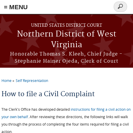
≡ MENU
Search
form
Skip to main content
UNITED STATES DISTRICT COURT
Northern District of West
Virginia
Honorable Thomas S. Kleeh, Chief Judge -
Stephanie Hainer Ojeda, Clerk of Court
Home
Self Representation
You are here
How to file a Civil Complaint
The Clerk's Office has developed detailed
instructions for filing a civil action on
your own behalf
. After reviewing these directions, the following links will walk
you through the process of completing the four items required for filing a civil
action.