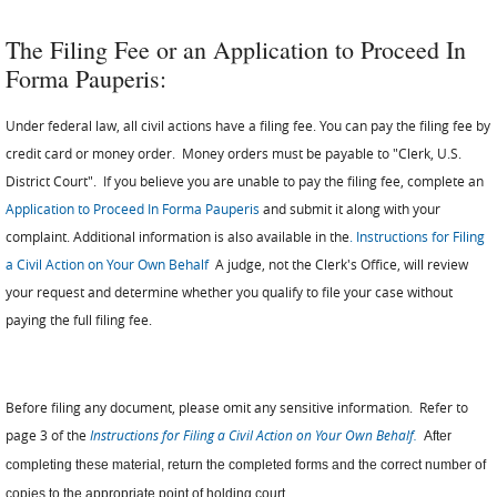
The Filing Fee or an Application to Proceed In
Forma Pauperis:
Under federal law, all civil actions have a filing fee. You can pay the filing fee by
credit card or money order. Money orders must be payable to "Clerk, U.S.
District Court". If you believe you are unable to pay the filing fee, complete an
Application to Proceed In Forma Pauperis
and submit it along with your
complaint. Additional information is also available in the
.
Instructions for Filing
a Civil Action on Your Own Behalf
A judge, not the Clerk's Office, will review
your request and determine whether you qualify to file your case without
paying the full filing fee.
Before filing any document, please omit any sensitive information. Refer to
page 3 of the
Instructions for Filing a Civil Action on Your Own Behalf.
After
completing these material, return the completed forms and the correct number of
copies to the appropriate point of holding court.