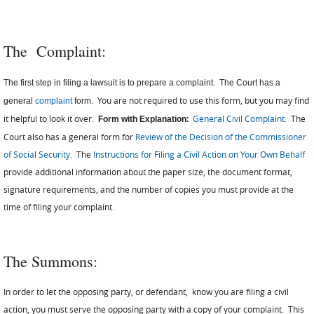
The
Complaint:
The first step in filing a lawsuit is to prepare a complaint. The Court has a
You are not required to use this form, but you may find
general
complaint
form.
it helpful to look it over.
:
General Civil Complaint.
The
Form with Explanation
Court also has a general form for
Review of the Decision of the Commissioner
of Social Security
.
The
Instructions for Filing a Civil Action on Your Own Behalf
provide additional information about the paper size, the document format,
signature requirements, and the number of copies you must provide at the
time of filing your complaint.
The Summons:
In order to let the opposing party, or defendant, know you are filing a civil
action, you must serve the opposing party with a copy of your complaint. This