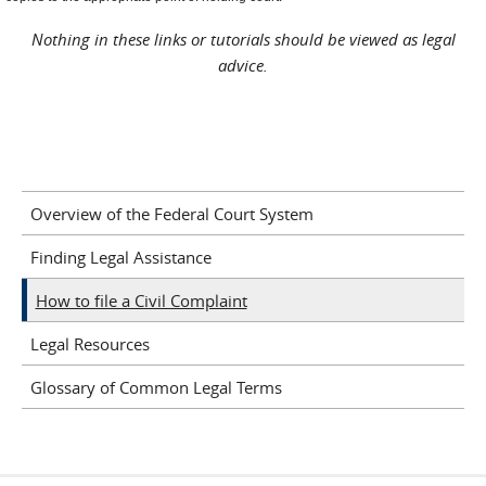
Nothing in these links or tutorials should be viewed as legal
advice.
Overview of the Federal Court System
Finding Legal Assistance
How to file a Civil Complaint
Legal Resources
Glossary of Common Legal Terms