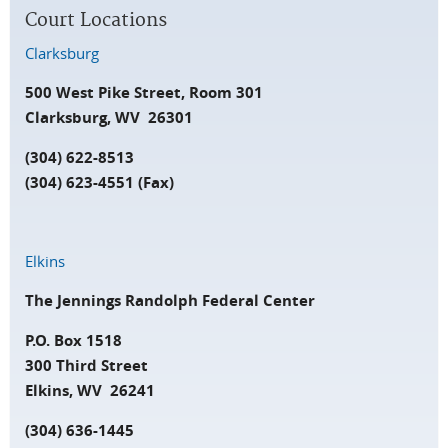
Court Locations
Clarksburg
500 West Pike Street, Room 301
Clarksburg, WV 26301
(304) 622-8513
(304) 623-4551 (Fax)
Elkins
The Jennings Randolph Federal Center
P.O. Box 1518
300 Third Street
Elkins, WV 26241
(304) 636-1445