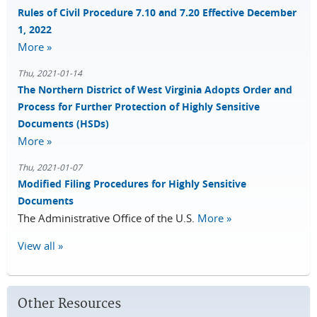
Rules of Civil Procedure 7.10 and 7.20 Effective December
1, 2022
More »
Thu, 2021-01-14
The Northern District of West Virginia Adopts Order and
Process for Further Protection of Highly Sensitive
Documents (HSDs)
More »
Thu, 2021-01-07
Modified Filing Procedures for Highly Sensitive
Documents
The Administrative Office of the U.S.
More »
View all »
Other Resources