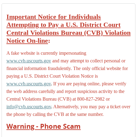
Important Notice for Individuals
Attempting to Pay a U.S. District Court
Central Violations Bureau (CVB) Violation
Notice On-line
:
A fake website is currently impersonating
www.cvb.uscourts.gov
and may attempt to collect personal or
financial information fraudulently. The only official website for
paying a U.S. District Court Violation Notice is
www.cvb.uscourts.gov
.
If you are paying online, please verify
the web address carefully and report suspicious activity to the
Central Violations Bureau (CVB) at 800-827-2982 or
info@cvb.uscourts.gov
.
Alternatively, you may pay a ticket over
the phone by calling the CVB at the same number.
Warning - Phone Scam