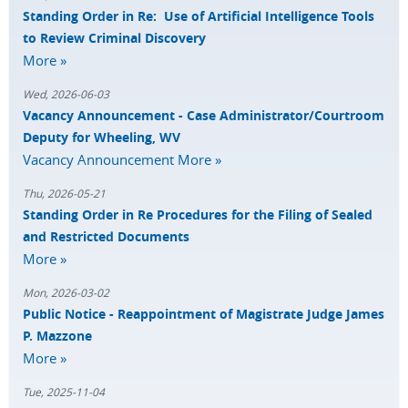
Standing Order in Re: Use of Artificial Intelligence Tools
to Review Criminal Discovery
More »
Wed, 2026-06-03
Vacancy Announcement - Case Administrator/Courtroom
Deputy for Wheeling, WV
Vacancy Announcement
More »
Thu, 2026-05-21
Standing Order in Re Procedures for the Filing of Sealed
and Restricted Documents
More »
Mon, 2026-03-02
Public Notice - Reappointment of Magistrate Judge James
P. Mazzone
More »
Tue, 2025-11-04