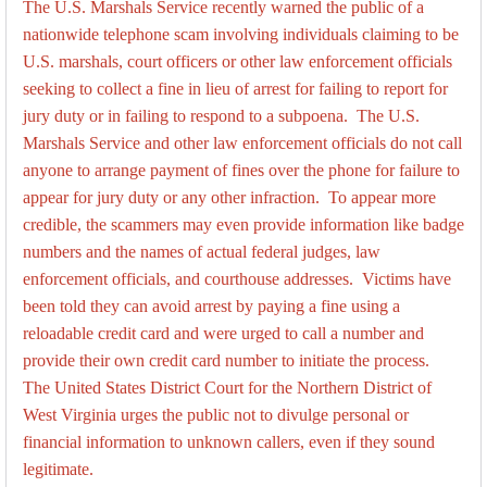
The U.S. Marshals Service recently warned the public of a
nationwide telephone scam involving individuals claiming to be
U.S. marshals, court officers or other law enforcement officials
seeking to collect a fine in lieu of arrest for failing to report for
jury duty or in failing to respond to a subpoena. The U.S.
Marshals Service and other law enforcement officials do not call
anyone to arrange payment of fines over the phone for failure to
appear for jury duty or any other infraction. To appear more
credible, the scammers may even provide information like badge
numbers and the names of actual federal judges, law
enforcement officials, and courthouse addresses. Victims have
been told they can avoid arrest by paying a fine using a
reloadable credit card and were urged to call a number and
provide their own credit card number to initiate the process.
The United States District Court for the Northern District of
West Virginia urges the public not to divulge personal or
financial information to unknown callers, even if they sound
legitimate.