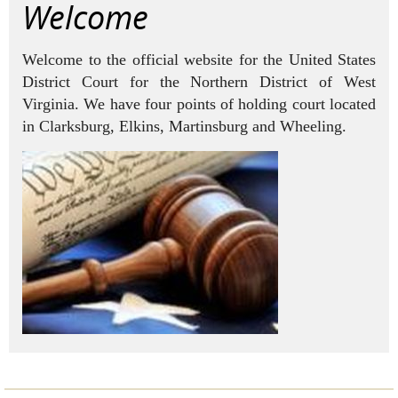
Welcome
Welcome to the official website for the United States
District Court for the Northern District of West
Virginia.
We have four points of holding court located
in Clarksburg, Elkins, Martinsburg and Wheeling.