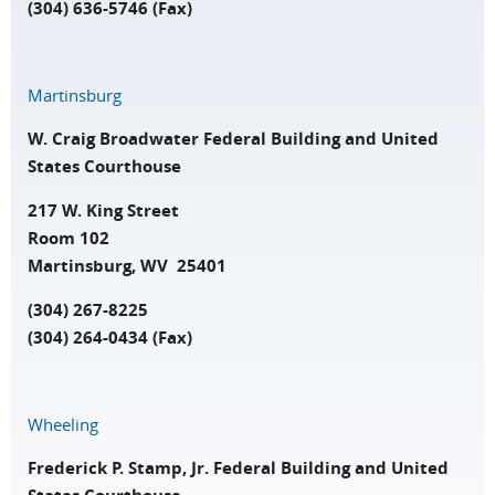
(304) 636-5746 (Fax)
Martinsburg
W. Craig Broadwater Federal Building and United
States Courthouse
217 W. King Street
Room 102
Martinsburg, WV 25401
(304) 267-8225
(304) 264-0434 (Fax)
Wheeling
Frederick P. Stamp, Jr. Federal Building and United