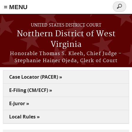
≡ MENU
Search
form
Skip to main content
UNITED STATES DISTRICT COURT
Northern District of West
Virginia
Honorable Thomas S. Kleeh, Chief Judge -
Stephanie Hainer Ojeda, Clerk of Court
Case Locator (PACER) »
E-Filing (CM/ECF) »
E-Juror »
Local Rules »