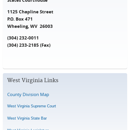
States Courthouse
1125 Chapline Street
P.O. Box 471
Wheeling, WV 26003
(304) 232-0011
(304) 233-2185 (Fax)
West Virginia Links
County Division Map
West Virginia Supreme Court
West Virginia State Bar