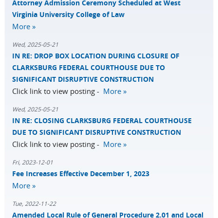
Attorney Admission Ceremony Scheduled at West
Virginia University College of Law
More »
Wed, 2025-05-21
IN RE: DROP BOX LOCATION DURING CLOSURE OF
CLARKSBURG FEDERAL COURTHOUSE DUE TO
SIGNIFICANT DISRUPTIVE CONSTRUCTION
Click link to view posting -
More »
Wed, 2025-05-21
IN RE: CLOSING CLARKSBURG FEDERAL COURTHOUSE
DUE TO SIGNIFICANT DISRUPTIVE CONSTRUCTION
Click link to view posting -
More »
Fri, 2023-12-01
Fee Increases Effective December 1, 2023
More »
Tue, 2022-11-22
Amended Local Rule of General Procedure 2.01 and Local