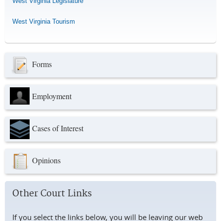
West Virginia Legislature
West Virginia Tourism
Forms
Employment
Cases of Interest
Opinions
Other Court Links
If you select the links below, you will be leaving our web