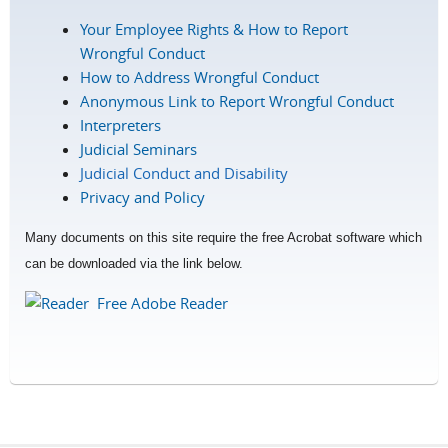
Your Employee Rights & How to Report
Wrongful Conduct
How to Address Wrongful Conduct
Anonymous Link to Report Wrongful Conduct
Interpreters
Judicial Seminars
Judicial Conduct and Disability
Privacy and Policy
Many documents on this site require the free Acrobat software which
can be downloaded via the link below.
Free Adobe Reader