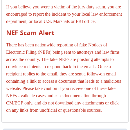
If you believe you were a victim of the jury duty scam, you are
encouraged to report the incident to your local law enforcement
department, or local U.S. Marshals or FBI office.
NEF Scam Alert
There has been nationwide reporting of fake Notices of
Electronic Filing (NEFs) being sent to attorneys and law firms
across the country. The fake NEFs are phishing attempts to
convince recipients to respond back to the emails. Once a
recipient replies to the email, they are sent a follow-on email
containing a link to access a document that leads to a malicious
website. Please take caution if you receive one of these fake
NEFs - validate cases and case documentation through
CM/ECF only, and do not download any attachments or click
on any links from unofficial or questionable sources.