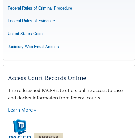
Federal Rules of Criminal Procedure
Federal Rules of Evidence
United States Code
Judiciary Web Email Access
Access Court Records Online
The redesigned PACER site offers online access to case
and docket information from federal courts.
Learn More »