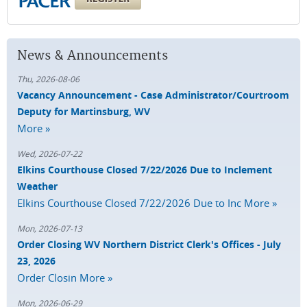
News & Announcements
Thu, 2026-08-06
Vacancy Announcement - Case Administrator/Courtroom
Deputy for Martinsburg, WV
More »
Wed, 2026-07-22
Elkins Courthouse Closed 7/22/2026 Due to Inclement
Weather
Elkins Courthouse Closed 7/22/2026 Due to Inc
More »
Mon, 2026-07-13
Order Closing WV Northern District Clerk's Offices - July
23, 2026
Order Closin
More »
Mon, 2026-06-29