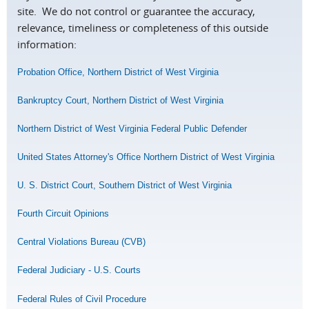
site. We do not control or guarantee the accuracy,
relevance, timeliness or completeness of this outside
information:
Probation Office, Northern District of West Virginia
Bankruptcy Court, Northern District of West Virginia
Northern District of West Virginia Federal Public Defender
United States Attorney's Office Northern District of West Virginia
U. S. District Court, Southern District of West Virginia
Fourth Circuit Opinions
Central Violations Bureau (CVB)
Federal Judiciary - U.S. Courts
Federal Rules of Civil Procedure