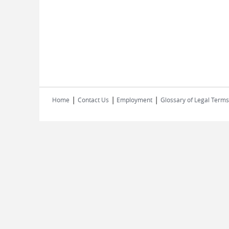
|
|
|
Home
Contact Us
Employment
Glossary of Legal Terms