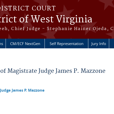
DISTRICT COURT
rict of West Virginia
eh, Chief Judge - Stephanie Hainer Ojeda, C
ms
CM/ECF NextGen
Self Representation
Jury Info
 of Magistrate Judge James P. Mazzone
 Judge James P. Mazzone