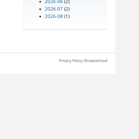
2026-06
(2)
2026-07
(2)
2026-08
(1)
Privacy Policy
|
BrowseAloud