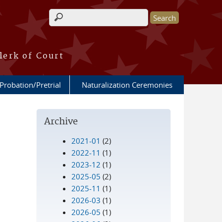
Search form
lerk of Court
Probation/Pretrial
Naturalization Ceremonies
Archive
2021-01
(2)
2022-11
(1)
2023-12
(1)
2025-05
(2)
2025-11
(1)
2026-03
(1)
2026-05
(1)