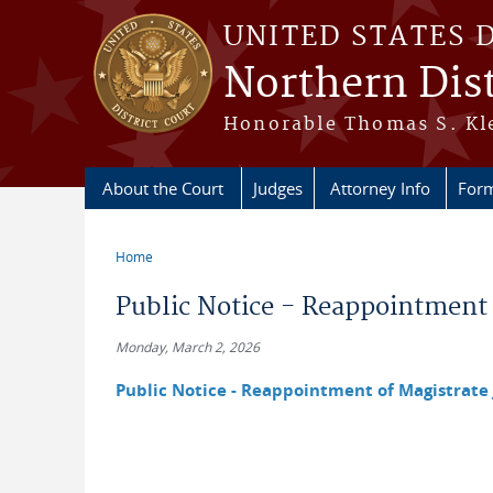
Skip to main content
UNITED STATES 
Northern Dist
Honorable Thomas S. Kle
About the Court
Judges
Attorney Info
For
Home
You are here
Public Notice - Reappointment
Monday, March 2, 2026
Public Notice - Reappointment of Magistrate