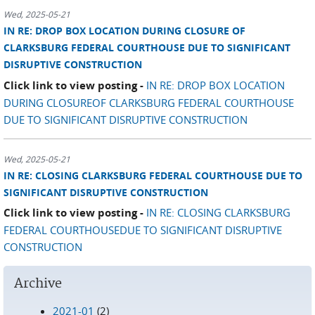
Wed, 2025-05-21
IN RE: DROP BOX LOCATION DURING CLOSURE OF
CLARKSBURG FEDERAL COURTHOUSE DUE TO SIGNIFICANT
DISRUPTIVE CONSTRUCTION
Click link to view posting -
IN RE: DROP BOX LOCATION
DURING CLOSUREOF CLARKSBURG FEDERAL COURTHOUSE
DUE TO SIGNIFICANT DISRUPTIVE CONSTRUCTION
Wed, 2025-05-21
IN RE: CLOSING CLARKSBURG FEDERAL COURTHOUSE DUE TO
SIGNIFICANT DISRUPTIVE CONSTRUCTION
Click link to view posting -
IN RE: CLOSING CLARKSBURG
FEDERAL COURTHOUSEDUE TO SIGNIFICANT DISRUPTIVE
CONSTRUCTION
Archive
2021-01
(2)