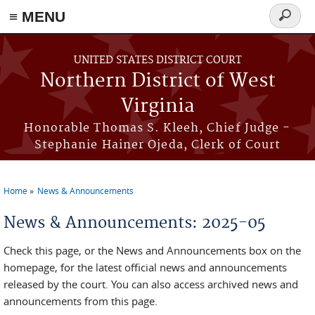
≡ MENU
Search
form
Skip to main content
UNITED STATES DISTRICT COURT
Northern District of West
Virginia
Honorable Thomas S. Kleeh, Chief Judge -
Stephanie Hainer Ojeda, Clerk of Court
Home
News & Announcements
You are here
News & Announcements: 2025-05
Check this page, or the News and Announcements box on the
homepage, for the latest official news and announcements
released by the court. You can also access archived news and
announcements from this page.