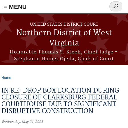
≡ MENU
Search
form
Skip to main content
UNITED STATES DISTRICT COURT
Northern District of West
Virginia
Honorable Thomas S. Kleeh, Chief Judge -
Stephanie Hainer Ojeda, Clerk of Court
Home
You are here
IN RE: DROP BOX LOCATION DURING
CLOSURE OF CLARKSBURG FEDERAL
COURTHOUSE DUE TO SIGNIFICANT
DISRUPTIVE CONSTRUCTION
Wednesday, May 21, 2025