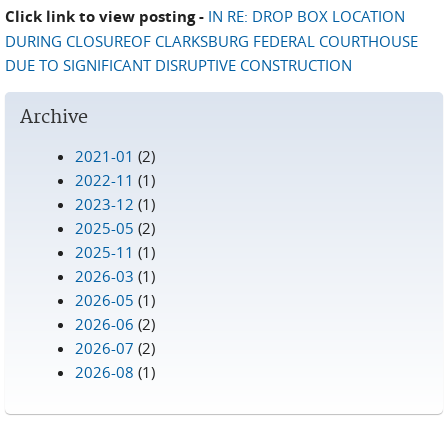
Click link to view posting -
IN RE: DROP BOX LOCATION
DURING CLOSUREOF CLARKSBURG FEDERAL COURTHOUSE
DUE TO SIGNIFICANT DISRUPTIVE CONSTRUCTION
Archive
2021-01
(2)
2022-11
(1)
2023-12
(1)
2025-05
(2)
2025-11
(1)
2026-03
(1)
2026-05
(1)
2026-06
(2)
2026-07
(2)
2026-08
(1)