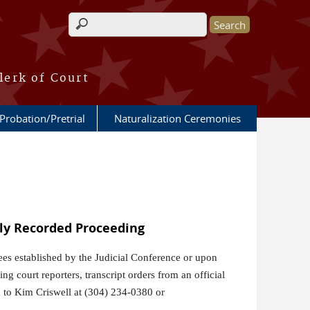
Search form
lerk of Court
Probation/Pretrial
Naturalization Ceremonies
lly Recorded Proceeding
fees established by the Judicial Conference or upon
g court reporters, transcript orders from an official
ed to Kim Criswell at (304) 234-0380 or