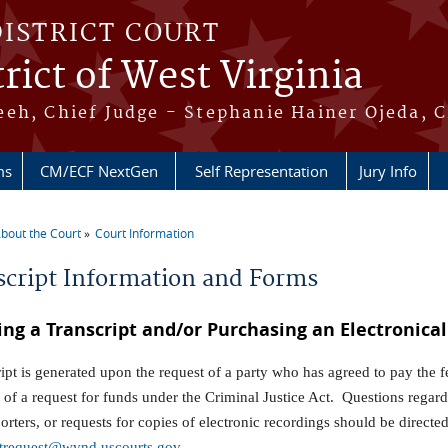
DISTRICT COURT
rict of West Virginia
eh, Chief Judge - Stephanie Hainer Ojeda, C
ms
CM/ECF NextGen
Self Representation
Jury Info
bout the Court
Court Information
re here
script Information and Forms
ing a Transcript and/or Purchasing an Electronica
ript is generated upon the request of a party who has agreed to pay the 
 of a request for funds under the Criminal Justice Act. Questions regardin
porters, or requests for copies of electronic recordings should be direct
ptrequest@wvnd.uscourts.gov
.