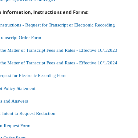
o Information, Instructions and Forms:
tructions - Request for Transcript or Electronic Recording
ranscript Order Form
 the Matter of Transcript Fees and Rates - Effective 10/1/2023
 the Matter of Transcript Fees and Rates - Effective 10/1/2024
uest for Electronic Recording Form
pt Policy Statement
ns and Answers
f Intent to Request Redaction
on Request Form