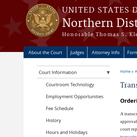
Skip to main content
UNITED STATES 
Northern Dist
Honorable Thomas S. Kle
About the Court
Judges
Attorney Info
For
Home
A
Court Information
You a
Tran
Courtroom Technology
Employment Opportunities
Order
Fee Schedule
A transc
History
approval
court re
Hours and Holidays
transcri