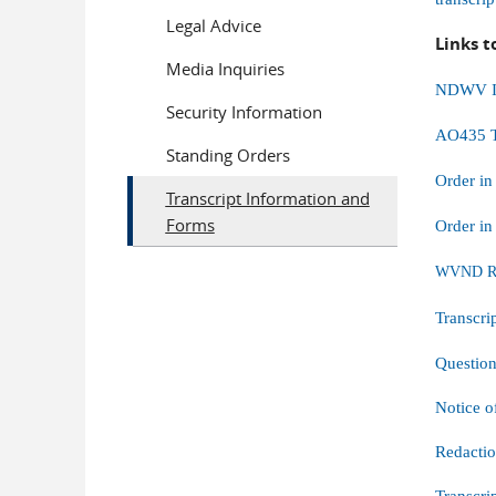
Legal Advice
Links t
Media Inquiries
NDWV Ins
Security Information
AO435 T
Standing Orders
Order in
Transcript Information and
Forms
Order in
WVND Req
Transcri
Questio
Notice o
Redacti