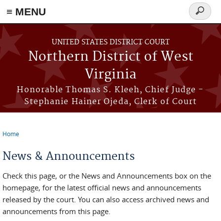
≡ MENU
Search
form
Skip to main content
UNITED STATES DISTRICT COURT
Northern District of West
Virginia
Honorable Thomas S. Kleeh, Chief Judge -
Stephanie Hainer Ojeda, Clerk of Court
Home
You are here
News & Announcements
Check this page, or the News and Announcements box on the
homepage, for the latest official news and announcements
released by the court. You can also access archived news and
announcements from this page.