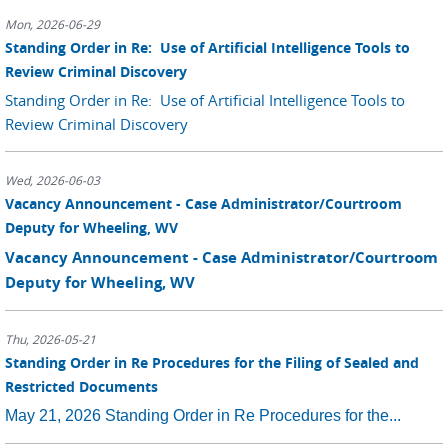
Mon, 2026-06-29
Standing Order in Re: Use of Artificial Intelligence Tools to
Review Criminal Discovery
Standing Order in Re: Use of Artificial Intelligence Tools to
Review Criminal Discovery
Wed, 2026-06-03
Vacancy Announcement - Case Administrator/Courtroom
Deputy for Wheeling, WV
Vacancy Announcement - Case Administrator/Courtroom
Deputy for Wheeling, WV
Thu, 2026-05-21
Standing Order in Re Procedures for the Filing of Sealed and
Restricted Documents
May 21, 2026 Standing Order in Re Procedures for the...