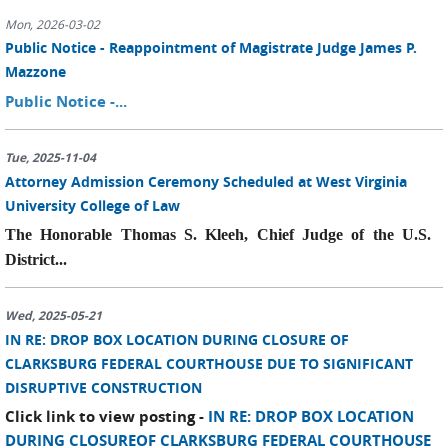
Mon, 2026-03-02
Public Notice - Reappointment of Magistrate Judge James P.
Mazzone
Public Notice -...
Tue, 2025-11-04
Attorney Admission Ceremony Scheduled at West Virginia
University College of Law
The Honorable Thomas S. Kleeh, Chief Judge of the U.S.
District...
Wed, 2025-05-21
IN RE: DROP BOX LOCATION DURING CLOSURE OF
CLARKSBURG FEDERAL COURTHOUSE DUE TO SIGNIFICANT
DISRUPTIVE CONSTRUCTION
Click link to view posting -
IN RE: DROP BOX LOCATION
DURING CLOSUREOF CLARKSBURG FEDERAL COURTHOUSE