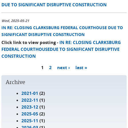
DUE TO SIGNIFICANT DISRUPTIVE CONSTRUCTION
Wed, 2025-05-21
IN RE: CLOSING CLARKSBURG FEDERAL COURTHOUSE DUE TO
SIGNIFICANT DISRUPTIVE CONSTRUCTION
Click link to view posting -
IN RE: CLOSING CLARKSBURG
FEDERAL COURTHOUSEDUE TO SIGNIFICANT DISRUPTIVE
CONSTRUCTION
1
2
next ›
last »
Pages
Archive
2021-01
(2)
2022-11
(1)
2023-12
(1)
2025-05
(2)
2025-11
(1)
2026-03
(1)