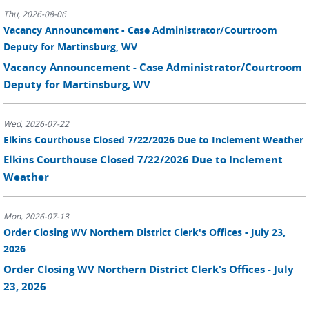
Thu, 2026-08-06
Vacancy Announcement - Case Administrator/Courtroom
Deputy for Martinsburg, WV
Vacancy Announcement - Case Administrator/Courtroom
Deputy for Martinsburg, WV
Wed, 2026-07-22
Elkins Courthouse Closed 7/22/2026 Due to Inclement Weather
Elkins Courthouse Closed 7/22/2026 Due to Inclement
Weather
Mon, 2026-07-13
Order Closing WV Northern District Clerk's Offices - July 23,
2026
Order Closing WV Northern District Clerk's Offices - July
23, 2026